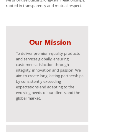
we prioritize building long-term relationships,
rooted in transparency and mutual respect.
Our Mission
To deliver premium-quality products
and services globally, ensuring
customer satisfaction through
integrity, innovation and passion. We
aim to create long-lasting partnerships
by consistently exceeding
expectations and adapting to the
evolving needs of our clients and the
global market.