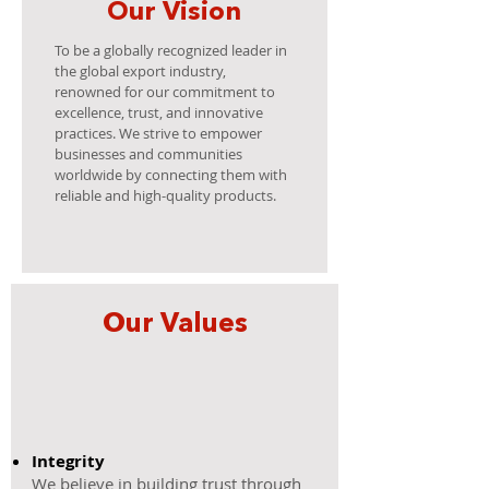
Our Vision
To be a globally recognized leader in
the global export industry,
renowned for our commitment to
excellence, trust, and innovative
practices. We strive to empower
businesses and communities
worldwide by connecting them with
reliable and high-quality products.
Our Values
Integrity
​We believe in building trust through