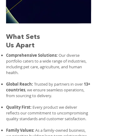
What Sets
Us Apart
Comprehensive Solutions:
Our diverse
portfolio caters to a wide range of industries,
including pet care, agriculture, and human
health.
Global Reach:
Trusted by partners in over
13+
countries
, we ensure seamless operations,
from sourcing to delivery.
Quality First:
Every product we deliver
reflects our commitment to uncompromising
quality standards and customer satisfaction.
Family Values:
As a family-owned business,