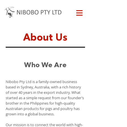
About Us
Who We Are
Nibobo Pty Ltd is a family-owned business
based in Sydney, Australia, with a rich history
of over 40 years in the export industry. What
started as a simple request from our founder’s
brother in the Philippines for high-quality
Australian products for pigs and poultry has
grown into a global business.
Our mission is to connect the world with high-