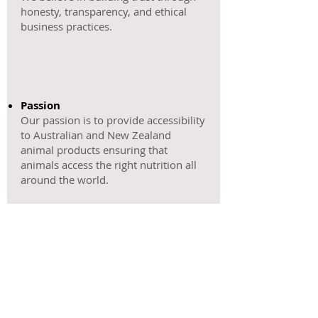
honesty, transparency, and ethical
business practices.
Passion
Our passion is to provide accessibility
to Australian and New Zealand
animal products ensuring that
animals access the right nutrition all
around the world.
Excellence
​Our focus is on delivering exceptional
quality, from sourcing products to
customer service.