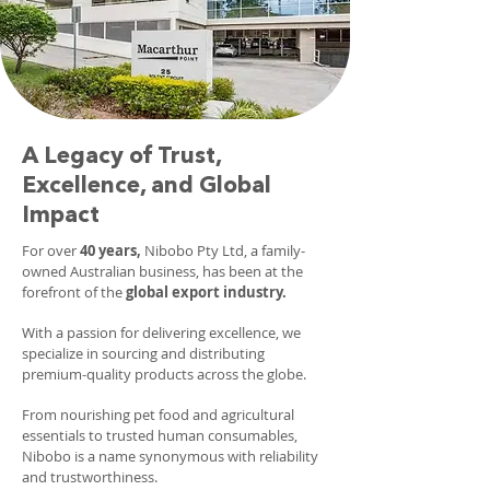
A Legacy of Trust,
Excellence, and Global
Impact
For over
40 years,
Nibobo Pty Ltd, a family-
owned Australian business, has been at the
forefront of the
global export industry.
With a passion for delivering excellence, we
specialize in sourcing and distributing
premium-quality products across the globe.
From nourishing pet food and agricultural
essentials to trusted human consumables,
Nibobo is a name synonymous with reliability
and trustworthiness.