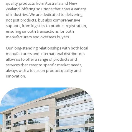
quality products from Australia and New
Zealand, offering solutions that span a variety
of industries. We are dedicated to delivering
not just products, but also comprehensive
support, from logistics to product registration,
ensuring smooth transactions for both
manufacturers and overseas buyers.
Our long-standing relationships with both local
manufacturers and international distributors
allow us to offer a range of products and
services that cater to specific market needs,
always with a focus on product quality and
innovation.