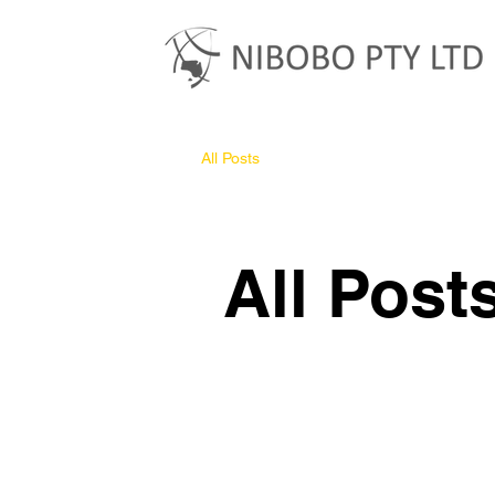
All Posts
All Post