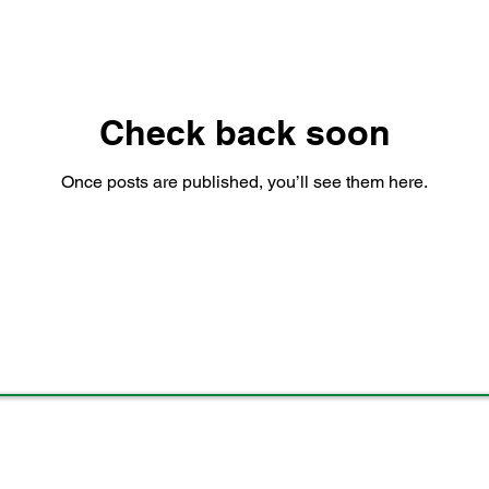
Check back soon
Once posts are published, you’ll see them here.