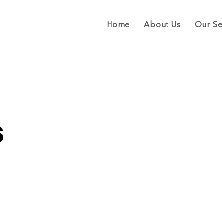
Home
About Us
Our Se
s