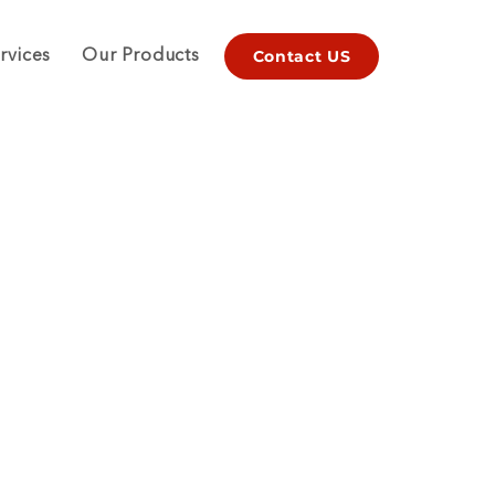
Contact US
rvices
Our Products